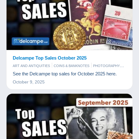
Delcampe Top Sales October 2025
ART AND ANTIQUITIES
COINS & BANKNOTES
PHOTOGRAPHY
POSTCARDS
STAMPS
See the Delcampe top sales for October 2025 here.
October 9, 2025