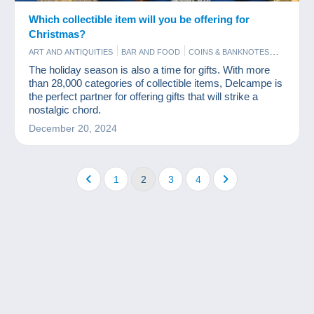
Which collectible item will you be offering for
Christmas?
ART AND ANTIQUITIES
BAR AND FOOD
COINS & BANKNOTES
COMICS
FIGURINES
GAMES AND TOYS
The holiday season is also a time for gifts. With more
MODERN COLLECTIBLE CARDS
OLD PAPER
PHOTOGRAPHY
than 28,000 categories of collectible items, Delcampe is
POSTCARDS
STAMPS
VINYLS
the perfect partner for offering gifts that will strike a
nostalgic chord.
December 20, 2024
1
2
3
4