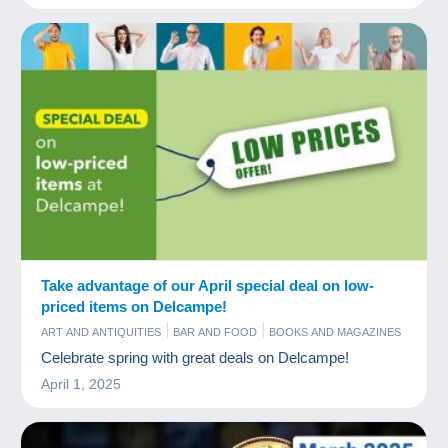
Take advantage of our April special deal on low-
priced items on Delcampe!
ART AND ANTIQUITIES
BAR AND FOOD
BOOKS AND MAGAZINES
COINS & BANKNOTES
COMICS
COMMERCIAL
OLD PAPER
Celebrate spring with great deals on Delcampe!
POSTCARDS
STAMPS
TIPS
April 1, 2025