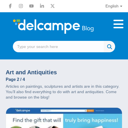
English
Art and Antiquities
Page 2 / 4
Articles on paintings, sculptures and artists are in this category.
You’ll also find everything to do with art and antiquities. Come
and browse on the blog!