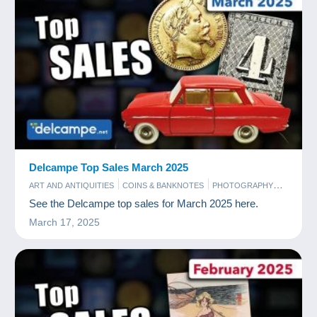
Delcampe Top Sales March 2025
ART AND ANTIQUITIES
COINS & BANKNOTES
PHOTOGRAPHY
POSTCARDS
STAMPS
See the Delcampe top sales for March 2025 here.
March 17, 2025