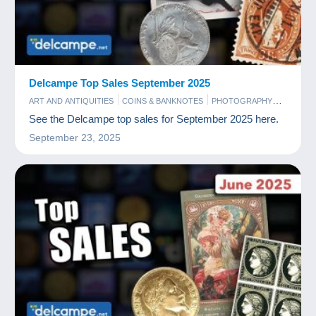
Delcampe Top Sales September 2025
ART AND ANTIQUITIES
COINS & BANKNOTES
PHOTOGRAPHY
POSTCARDS
STAMPS
See the Delcampe top sales for September 2025 here.
September 23, 2025