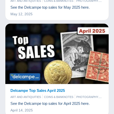
ART AND ANTIQUITIES
COINS & BANKNOTES
PHOTOGRAPHY
POSTCARDS
STAMPS
See the Delcampe top sales for May 2025 here.
May 12, 2025
Delcampe Top Sales April 2025
ART AND ANTIQUITIES
COINS & BANKNOTES
PHOTOGRAPHY
POSTCARDS
STAMPS
See the Delcampe top sales for April 2025 here.
April 14, 2025