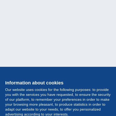
Information about cookies
Our website uses cookies for the following purposes: to provide
you with the services you have requested, to ensure the security
of our platform, to remember your preferences in order to make
your browsing more pleasant, to produce statistics in order to
Collection
adapt our website to your needs, to offer you personalized
advertising according to your interests.