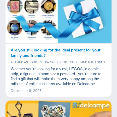
Are you still looking for the ideal present for your
family and friends?
ART AND ANTIQUITIES
BAR AND FOOD
BOOKS AND MAGAZINES
COINS & BANKNOTES
COMICS
GAMES AND TOYS
JEWELS
Whether you're looking for a vinyl, LEGO®, a comic
OLD PAPER
PHOTOGRAPHY
POSTCARDS
STAMPS
VINYLS
strip, a figurine, a stamp or a postcard...you’re sure to
find a gift that will make them very happy among the
millions of collection items available on Delcampe.
December 8, 2025