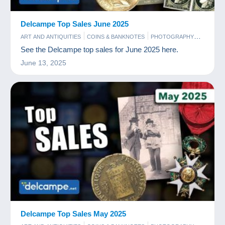
Delcampe Top Sales June 2025
ART AND ANTIQUITIES
COINS & BANKNOTES
PHOTOGRAPHY
POSTCARDS
STAMPS
See the Delcampe top sales for June 2025 here.
June 13, 2025
Delcampe Top Sales May 2025