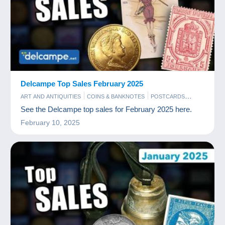
Delcampe Top Sales February 2025
ART AND ANTIQUITIES
COINS & BANKNOTES
POSTCARDS
STAMPS
See the Delcampe top sales for February 2025 here.
February 10, 2025