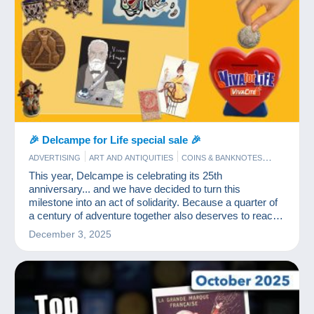
🎉 Delcampe for Life special sale 🎉
ADVERTISING
ART AND ANTIQUITIES
COINS & BANKNOTES
COMICS
EVENTS DELCAMPE
JEWELS
OLD PAPER
This year, Delcampe is celebrating its 25th
POSTCARDS
STAMPS
anniversary... and we have decided to turn this
milestone into an act of solidarity. Because a quarter of
a century of adventure together also deserves to reach
out to those who need it most.
December 3, 2025