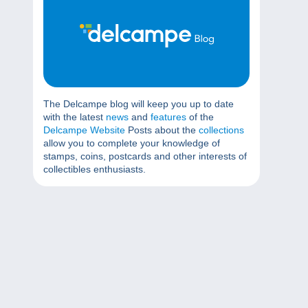
The Delcampe blog will keep you up to date
with the latest
news
and
features
of the
Delcampe Website
Posts about the
collections
allow you to complete your knowledge of
stamps, coins, postcards and other interests of
collectibles enthusiasts.