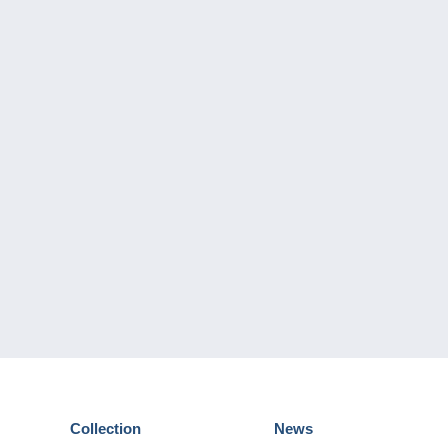
Collection
News