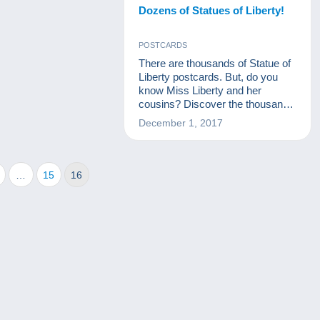
Dozens of Statues of Liberty!
POSTCARDS
There are thousands of Statue of
Liberty postcards. But, do you
know Miss Liberty and her
cousins? Discover the thousand
and one facets of Miss Liberty,
December 1, 2017
from her creation to the statues
that pay her homage!
…
15
16