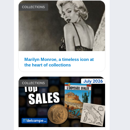
COLLECTIONS
Marilyn Monroe, a timeless icon at
the heart of collections
COLLECTIONS