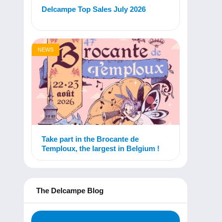
Delcampe Top Sales July 2026
NEWS
Take part in the Brocante de
Temploux, the largest in Belgium !
The Delcampe Blog