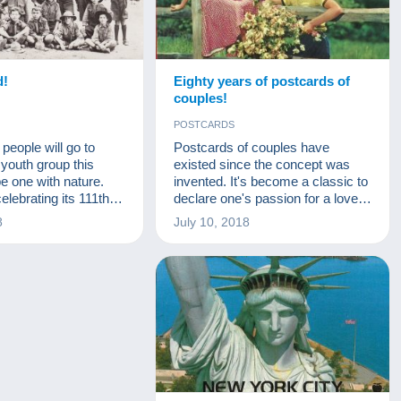
d!
Eighty years of postcards of
couples!
POSTCARDS
eople will go to
Postcards of couples have
youth group this
existed since the concept was
e one with nature.
invented. It's become a classic to
elebrating its 111th
declare one's passion for a loved
this year. Baden-
one, to congratulate a union or to
8
July 10, 2018
ised the first scout
wish a good Saint Catherine's day
7. Who was the
(with a touch of cynicism)... But
at values did he want
this classic has changed a great
s is the topic we’ll
deal over time, in line with fashion
.
and technology. For fun, we
decided to show you a postcard
from each decade, from the
1900s to the seventies. We can
look back together at how
fashions