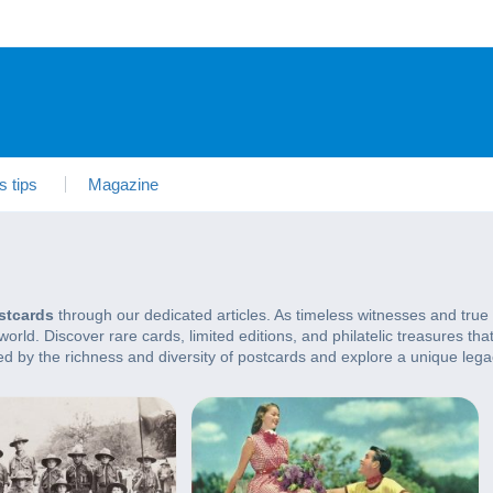
s tips
Magazine
stcards
through our dedicated articles. As timeless witnesses and true 
rld. Discover rare cards, limited editions, and philatelic treasures tha
rted by the richness and diversity of postcards and explore a unique lega