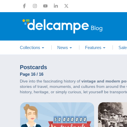
Collections
News
Features
Sale
Postcards
Page 16 / 16
Dive into the fascinating history of
vintage and modern po
stories of travel, monuments, and cultures from around the wo
history, heritage, or simply curious, let yourself be transpo