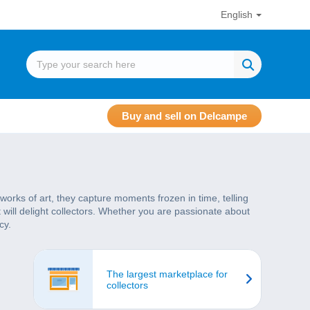
English
Buy and sell on Delcampe
works of art, they capture moments frozen in time, telling
t will delight collectors. Whether you are passionate about
cy.
The largest marketplace for
collectors