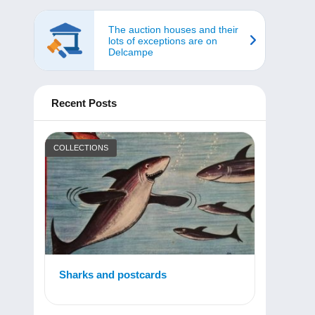
The auction houses and their
lots of exceptions are on
Delcampe
Recent Posts
COLLECTIONS
Sharks and postcards