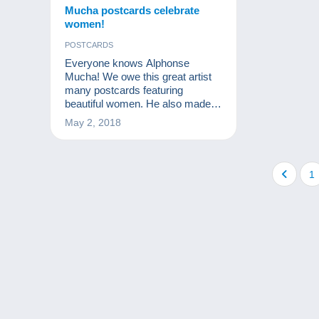
Mucha postcards celebrate
women!
POSTCARDS
Everyone knows Alphonse
Mucha! We owe this great artist
many postcards featuring
beautiful women. He also made a
very definite impression on
May 2, 2018
postcard collecting.
1