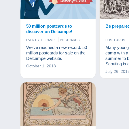
50 million postcards to
Be prepare
discover on Delcampe!
EVENTS DELCAMPE
POSTCARDS
POSTCARDS
We’ve reached a new record: 50
Many young p
million postcards for sale on the
camp with a 
Delcampe website.
summer to b
Scouting is c
October 1, 2018
anniversary 
July 26, 201
Powell organ
camp in 190
founder? Wh
to teach? Thi
explore here