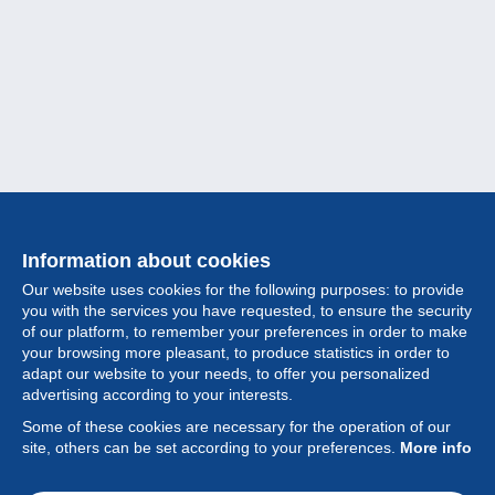
Information about cookies
Our website uses cookies for the following purposes: to provide
you with the services you have requested, to ensure the security
of our platform, to remember your preferences in order to make
your browsing more pleasant, to produce statistics in order to
Collection
adapt our website to your needs, to offer you personalized
advertising according to your interests.
News
Some of these cookies are necessary for the operation of our
site, others can be set according to your preferences.
More info
Feature