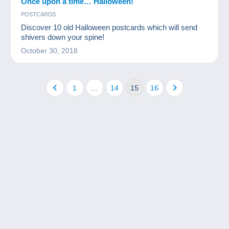
Once upon a time… Halloween!
POSTCARDS
Discover 10 old Halloween postcards which will send
shivers down your spine!
October 30, 2018
1
…
14
15
16