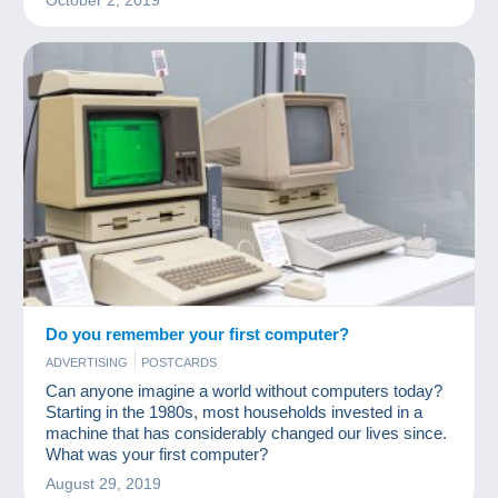
October 2, 2019
Do you remember your first computer?
ADVERTISING
POSTCARDS
Can anyone imagine a world without computers today?
Starting in the 1980s, most households invested in a
machine that has considerably changed our lives since.
What was your first computer?
August 29, 2019