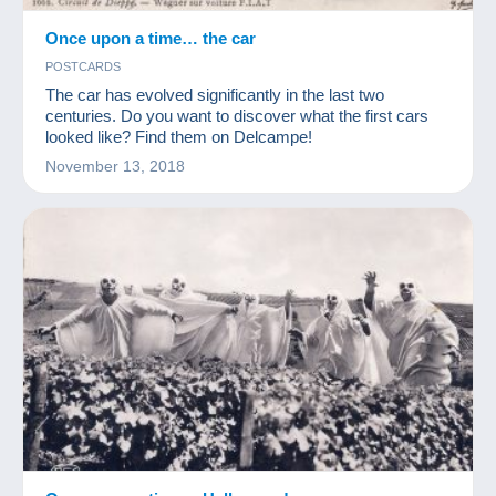
Once upon a time… the car
POSTCARDS
The car has evolved significantly in the last two
centuries. Do you want to discover what the first cars
looked like? Find them on Delcampe!
November 13, 2018