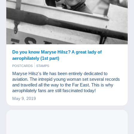
Do you know Maryse Hilsz? A great lady of
aerophilately (1st part)
POSTCARDS
STAMPS
Maryse Hilsz's life has been entirely dedicated to
aviation. The intrepid young woman set several records
and travelled all the way to the Far East. This is why
aerophilately fans are still fascinated today!
May 9, 2019