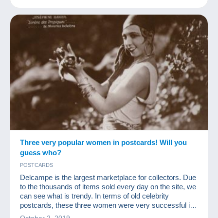
Three very popular women in postcards! Will you
guess who?
POSTCARDS
Delcampe is the largest marketplace for collectors. Due
to the thousands of items sold every day on the site, we
can see what is trendy. In terms of old celebrity
postcards, these three women were very successful in
2019!