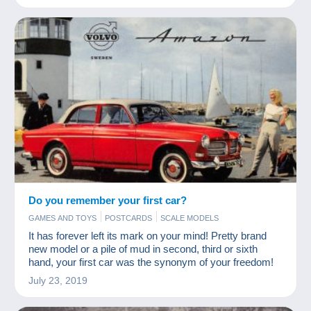
Do you remember your first car?
GAMES AND TOYS
POSTCARDS
SCALE MODELS
It has forever left its mark on your mind! Pretty brand
new model or a pile of mud in second, third or sixth
hand, your first car was the synonym of your freedom!
July 23, 2019