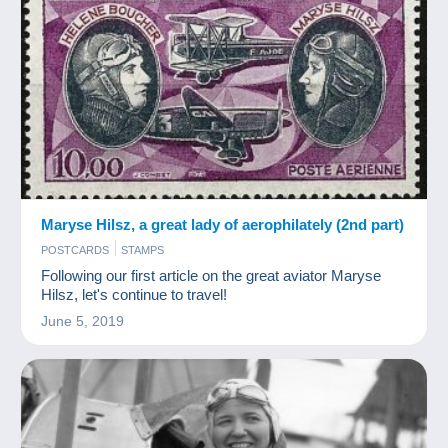
Maryse Hilsz, a great lady of aerophilately (2nd part)
POSTCARDS
STAMPS
Following our first article on the great aviator Maryse
Hilsz, let's continue to travel!
June 5, 2019