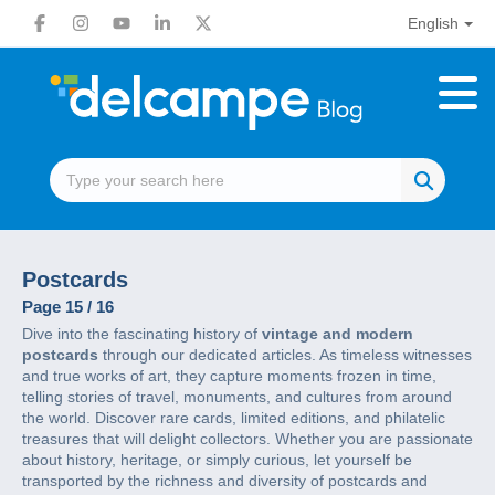
English
Postcards
Page 15 / 16
Dive into the fascinating history of
vintage and modern
postcards
through our dedicated articles. As timeless witnesses
and true works of art, they capture moments frozen in time,
telling stories of travel, monuments, and cultures from around
the world. Discover rare cards, limited editions, and philatelic
treasures that will delight collectors. Whether you are passionate
about history, heritage, or simply curious, let yourself be
transported by the richness and diversity of postcards and