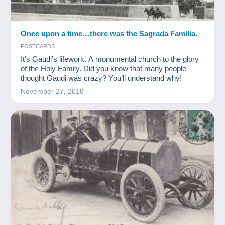
Once upon a time…there was the Sagrada Familia.
POSTCARDS
It’s Gaudi’s lifework. A monumental church to the glory
of the Holy Family. Did you know that many people
thought Gaudi was crazy? You’ll understand why!
November 27, 2018