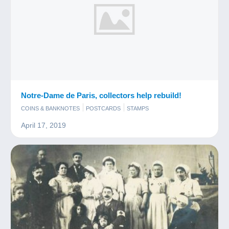
Notre-Dame de Paris, collectors help rebuild!
COINS & BANKNOTES
POSTCARDS
STAMPS
April 17, 2019