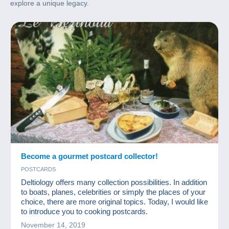
explore a unique legacy.
Become a gourmet postcard collector!
POSTCARDS
Deltiology offers many collection possibilities. In addition
to boats, planes, celebrities or simply the places of your
choice, there are more original topics. Today, I would like
to introduce you to cooking postcards.
November 14, 2019