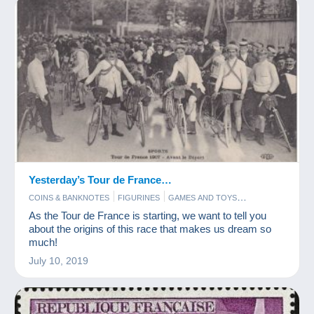
Yesterday’s Tour de France…
COINS & BANKNOTES
FIGURINES
GAMES AND TOYS
POSTCARDS
STAMPS
As the Tour de France is starting, we want to tell you
about the origins of this race that makes us dream so
much!
July 10, 2019