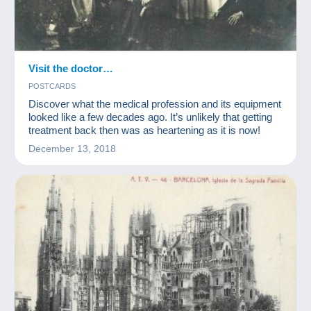
Visit the doctor…
POSTCARDS
Discover what the medical profession and its equipment
looked like a few decades ago. It’s unlikely that getting
treatment back then was as heartening as it is now!
December 13, 2018