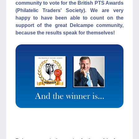
community to vote for the British PTS Awards
(Philatelic Traders' Society). We are very
happy to have been able to count on the
support of the great Delcampe community,
because the results speak for themselves!