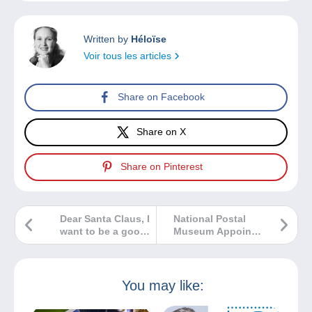
Written by
Héloïse
Voir tous les articles
Share on Facebook
Share on X
Share on Pinterest
Dear Santa Claus, I
National Postal
want to be a good
Museum Appoints
stamp collector.
New Chairman to
Please bring me…
Its Council of
Philatelists
You may like: