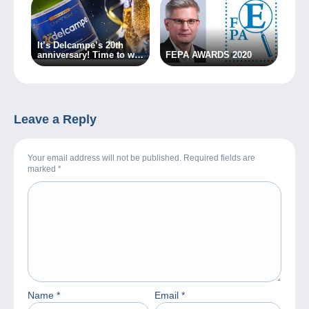
It’s Delcampe’s 20th
anniversary! Time to win
FEPA AWARDS 2020
a bottle of champagne!
Leave a Reply
Your email address will not be published. Required fields are
marked
*
Name
*
Email
*