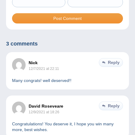
3 comments
Reply
Nick
12/7/2021 at 22:11
Many congrats! well deserved!!
Reply
David Roseveare
12/9/2021 at 18:26
Congratulations! You deserve it, I hope you win many
more, best wishes.