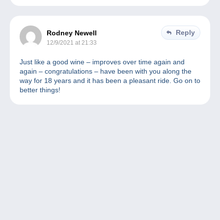
Reply
Rodney Newell
12/9/2021 at 21:33
Just like a good wine – improves over time again and
again – congratulations – have been with you along the
way for 18 years and it has been a pleasant ride. Go on to
better things!