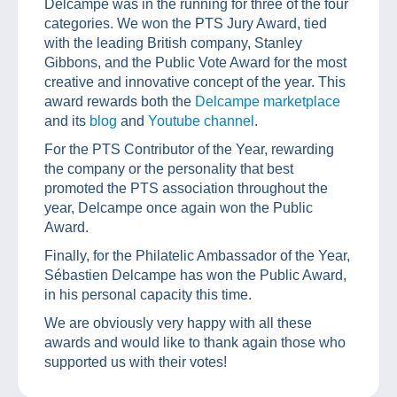
Delcampe was in the running for three of the four
categories. We won the PTS Jury Award, tied
with the leading British company, Stanley
Gibbons, and the Public Vote Award for the most
creative and innovative concept of the year. This
award rewards both the
Delcampe marketplace
and its
blog
and
Youtube channel
.
For the PTS Contributor of the Year, rewarding
the company or the personality that best
promoted the PTS association throughout the
year, Delcampe once again won the Public
Award.
Finally, for the Philatelic Ambassador of the Year,
Sébastien Delcampe has won the Public Award,
in his personal capacity this time.
We are obviously very happy with all these
awards and would like to thank again those who
supported us with their votes!