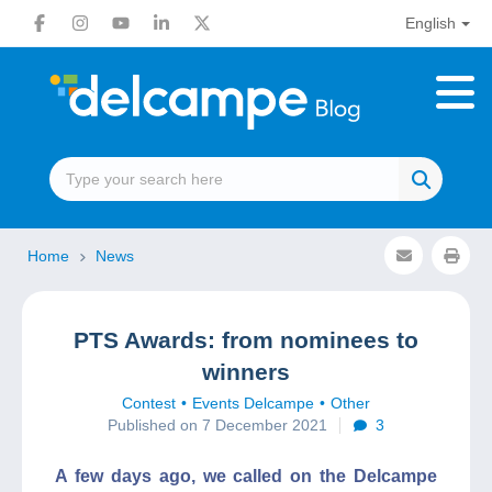
English
Home
News
PTS Awards: from nominees to
winners
Contest
Events Delcampe
Other
Published on 7 December 2021
3
A few days ago, we called on the Delcampe