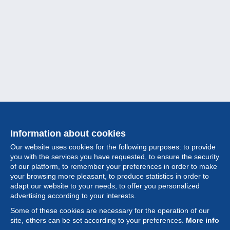
Information about cookies
Our website uses cookies for the following purposes: to provide
you with the services you have requested, to ensure the security
of our platform, to remember your preferences in order to make
your browsing more pleasant, to produce statistics in order to
Collection
adapt our website to your needs, to offer you personalized
advertising according to your interests.
News
Some of these cookies are necessary for the operation of our
site, others can be set according to your preferences.
More info
Feature