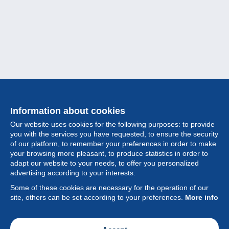
Information about cookies
Our website uses cookies for the following purposes: to provide
you with the services you have requested, to ensure the security
of our platform, to remember your preferences in order to make
your browsing more pleasant, to produce statistics in order to
Collection
adapt our website to your needs, to offer you personalized
advertising according to your interests.
News
Some of these cookies are necessary for the operation of our
site, others can be set according to your preferences.
More info
Feature
Society