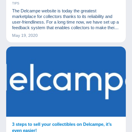
TIPS
The Delcampe website is today the greatest
marketplace for collectors thanks to its reliability and
user-friendliness. For a long time now, we have set up a
feedback system that enables collectors to make their
transactions in complete security.
May 19, 2020
3 steps to sell your collectibles on Delcampe, it’s
even easier!