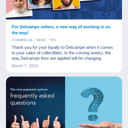
For Delcampe sellers, a new way of working is on
the way!
COMMERCIAL
NEWS
TIPS
Thank you for your loyalty to Delcampe when it comes
to your sales of collectibles. In the coming weeks, the
way Delcampe fees are applied will be changing.
March 7, 2024