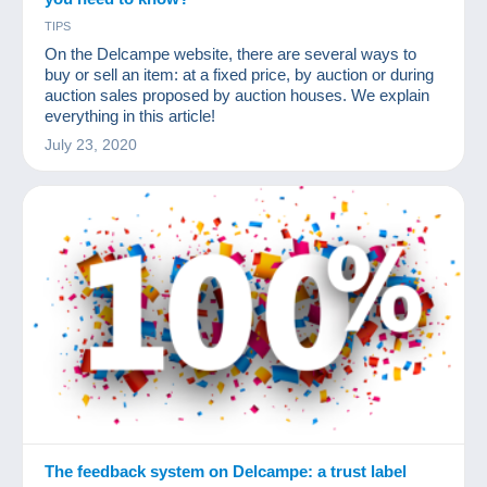
TIPS
On the Delcampe website, there are several ways to
buy or sell an item: at a fixed price, by auction or during
auction sales proposed by auction houses. We explain
everything in this article!
July 23, 2020
The feedback system on Delcampe: a trust label