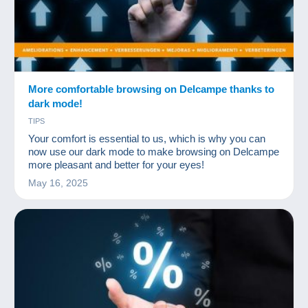
More comfortable browsing on Delcampe thanks to
dark mode!
TIPS
Your comfort is essential to us, which is why you can
now use our dark mode to make browsing on Delcampe
more pleasant and better for your eyes!
May 16, 2025