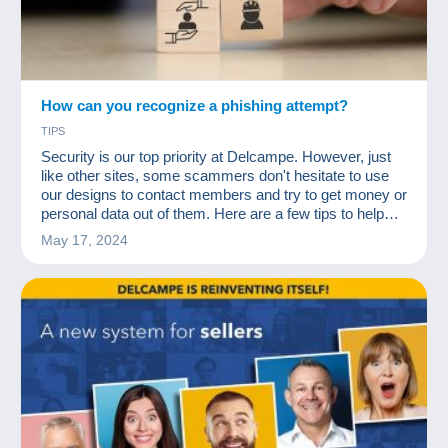
How can you recognize a phishing attempt?
TIPS
Security is our top priority at Delcampe. However, just
like other sites, some scammers don't hesitate to use
our designs to contact members and try to get money or
personal data out of them. Here are a few tips to help
you identify these scammers!
May 17, 2024