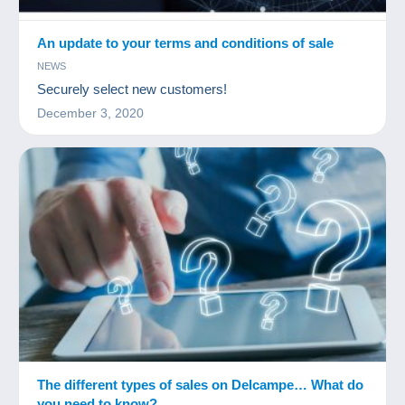
An update to your terms and conditions of sale
NEWS
Securely select new customers!
December 3, 2020
The different types of sales on Delcampe… What do
you need to know?