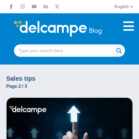
English
Sales tips
Page 2 / 3