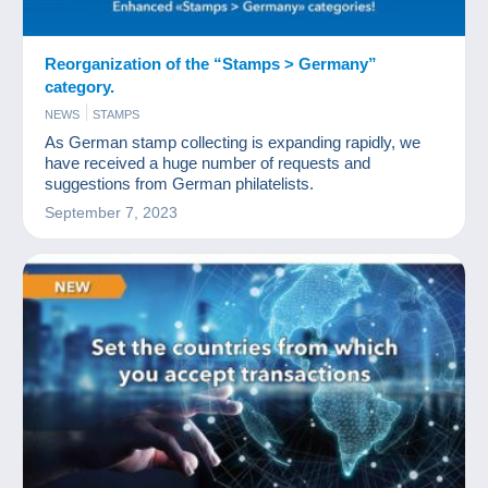
Reorganization of the “Stamps > Germany”
category.
NEWS
STAMPS
As German stamp collecting is expanding rapidly, we
have received a huge number of requests and
suggestions from German philatelists.
September 7, 2023