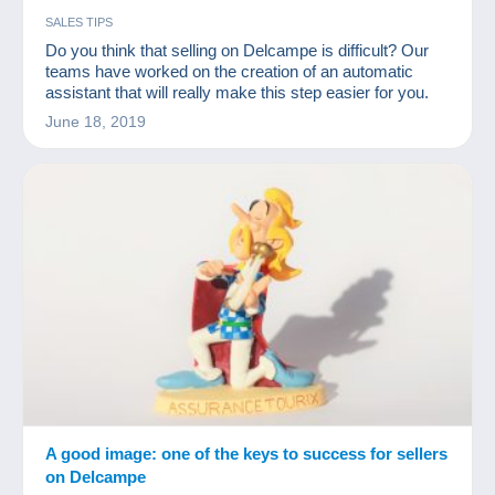
SALES TIPS
Do you think that selling on Delcampe is difficult? Our
teams have worked on the creation of an automatic
assistant that will really make this step easier for you.
June 18, 2019
A good image: one of the keys to success for sellers
on Delcampe