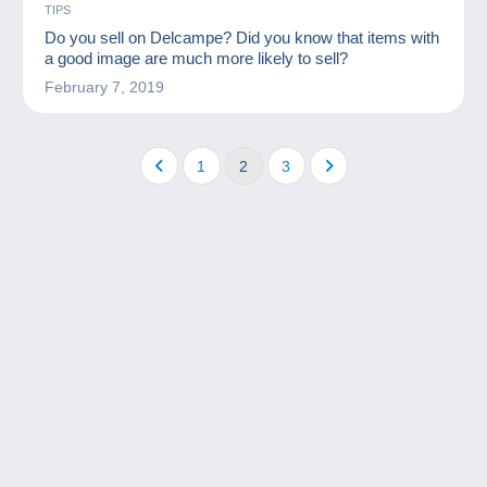
TIPS
Do you sell on Delcampe? Did you know that items with
a good image are much more likely to sell?
February 7, 2019
1
2
3