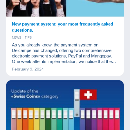
New payment system: your most frequently asked
questions.
NEWS
TIPS
As you already know, the payment system on
Delcampe has changed, offering two comprehensive
electronic payment solutions, PayPal and Mangopay.
One week after its implementation, we notice that the
questions asked are regularly the same and we would
February 9, 2024
like to provide you with clear answers.