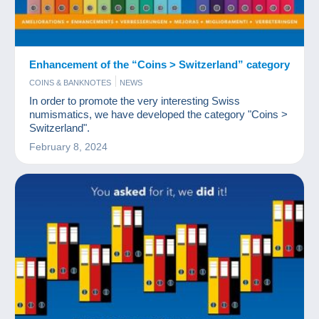
Enhancement of the “Coins > Switzerland” category
COINS & BANKNOTES
NEWS
In order to promote the very interesting Swiss
numismatics, we have developed the category "Coins >
Switzerland".
February 8, 2024