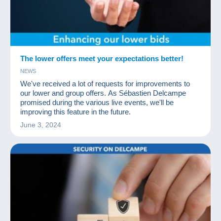
The lower offers meet your expectations better!
NEWS
We've received a lot of requests for improvements to
our lower and group offers. As Sébastien Delcampe
promised during the various live events, we'll be
improving this feature in the future.
June 3, 2024